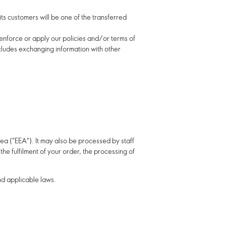
 its customers will be one of the transferred
o enforce or apply our policies and/or terms of
ncludes exchanging information with other
ea ("EEA"). It may also be processed by staff
he fulfilment of your order, the processing of
nd applicable laws.