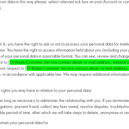
our data in this way please: select relevant tick box on your Account or co
];
on 6,
you have the right to ask us not to process your personal data for mar
tion.
You have the right to access information held about you (including your
py of your personal data in a portable format. You can see, review and chang
t to [
Oriflame Customer Service contact detail –e-mail address, website o
our request to [
Oriflame Customer Service contact detail –e-mail address,
 in accordance with applicable law. We may request additional information f
 rights you may have in relation to your personal data.
 long as necessary to administer the relationship with you. If you terminate 
igations, prevent fraud, collect any fees owed, resolve disputes, troubleshoo
le period of time, after which we will take steps to delete, anonymise or s
etain your personal data for.