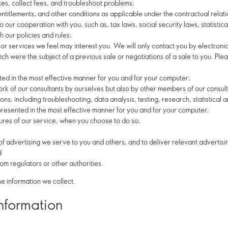
tes, collect fees, and troubleshoot problems;
 entitlements, and other conditions as applicable under the contractual rela
 our cooperation with you, such as, tax laws, social security laws, statistical
 our policies and rules;
or services we feel may interest you. We will only contact you by electroni
ch were the subject of a previous sale or negotiations of a sale to you. Ple
nted in the most effective manner for you and for your computer;
k of our consultants by ourselves but also by other members of our consul
ions, including troubleshooting, data analysis, testing, research, statistical
 presented in the most effective manner for you and for your computer;
atures of our service, when you choose to do so;
f advertising we serve to you and others, and to deliver relevant advertisin
d
m regulators or other authorities.
e information we collect.
information