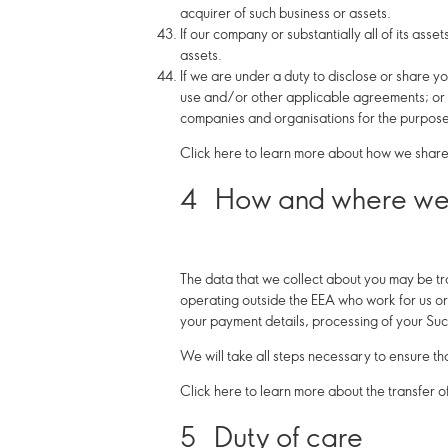
acquirer of such business or assets.
If our company or substantially all of its asse
assets.
If we are under a duty to disclose or share yo
use and/or other applicable agreements; or to
companies and organisations for the purposes
Click here to learn more about how we share 
4
How and where we 
The data that we collect about you may be tr
operating outside the EEA who work for us or 
your payment details, processing of your Suc
We will take all steps necessary to ensure th
Click here to learn more about the transfer o
5
Duty of care