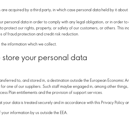
ts are acquired by a third party, in which case personal data held by it about
ur personal data in order to comply with any legal obligation, or in order t
 protect our rights, property, or safety of our customers, or others. This i
 of fraud protection and credit risk reduction.
the information which we collect.
store your personal data
ansferred to, and stored in, a destination outside the European Economic Ar
for one of our suppliers. Such staff maybe engaged in, among other things, t
cess Plan entitlements and the provision of support services.
at your data is treated securely and in accordance with this Privacy Policy a
f your information by us outside the EEA.