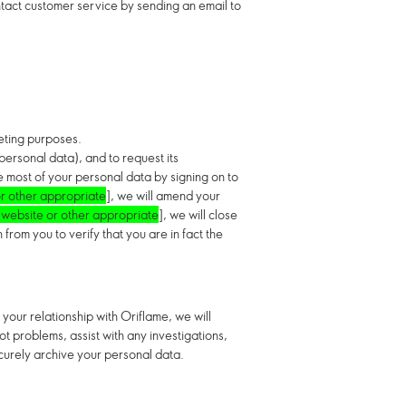
ntact customer service by sending an email to
keting purposes.
 personal data),
and to request its
e most of your personal data by signing on to
r other appropriate
], we will amend your
 website or other appropriate
]
, we will close
rom you to verify that you are in fact the
your relationship with Oriflame, we will
t problems, assist with any investigations,
ecurely archive your personal data.