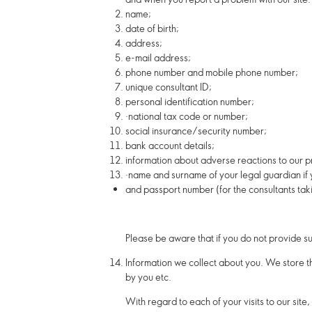
name;
date of birth;
address;
e-mail address;
phone number and mobile phone number;
unique consultant ID;
personal identification number;
·
national tax code or number;
social insurance/security number;
bank account details;
information about adverse reactions to our p
·
name and surname of your legal guardian if
and passport number (for the consultants taki
Please be aware that if you do not provide s
Information we collect about you.
We store th
by you etc.
With regard to each of your visits to our site