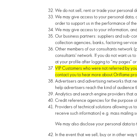
We do not sell, rent or trade your personal d
We may give access to your personal data, an
order to support us in the performance of the 
We may give access to your information, and a
Our business partners: suppliers and sub-cont
collection agencies, banks, factoring service
Other members of our consultants network (pr
consultants' network. If you do not want us t
at your profile after logging to “my pages” 
VIP Customers who were not referred by you b
contact you to hear more about Oriflame pro
Advertisers and advertising networks that n
help advertisers reach the kind of audience t
Analytics and search engine providers that as
Credit reference agencies for the purpose of 
Providers of technical solutions allowing us
receive such information) e.g. mass mailing s
We may also disclose your personal data to t
In the event that we sell, buy or in other way