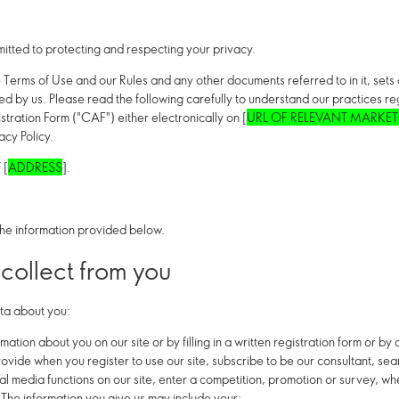
ed to protecting and respecting your privacy.
e Terms of Use and our Rules and any other documents referred to in it, set
sed by us. Please read the following carefully to understand our practices 
stration Form ("CAF") either electronically on [
URL OF RELEVANT MARKET
acy Policy.
 [
ADDRESS
].
he information provided below.
collect from you
ta about you:
mation about you on our site or by filling in a written registration form or b
rovide when you register to use our site, subscribe to be our consultant, sea
ial media functions on our site, enter a competition, promotion or survey, 
 The information you give us may include your: