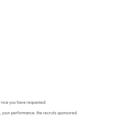
ervice you have requested.
re, your performance, the recruits sponsored