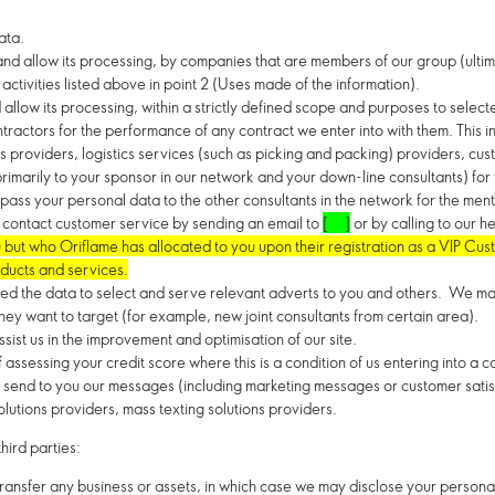
ata.
d allow its processing, by companies that are members of our group (ultima
activities listed above in point 2 (Uses made of the information).
llow its processing, within a strictly defined scope and purposes to selecte
ractors for the performance of any contract we enter into with them. This i
s providers, logistics services (such as picking and packing) providers, cu
imarily to your sponsor in our network and your down-line consultants) fo
o pass your personal data to the other consultants in the network for the me
or contact customer service by sending an email to
[ ]
or by calling to our h
ut who Oriflame has allocated to you upon their registration as a VIP Cus
ducts and services.
eed the data to select and serve relevant adverts to you and others. We ma
hey want to target (for example, new joint consultants from certain area).
sist us in the improvement and optimisation of our site.
assessing your credit score where this is a condition of us entering into a c
 to send to you our messages (including marketing messages or customer sat
olutions providers, mass texting solutions providers.
hird parties:
 transfer any business or assets, in which case we may disclose your persona