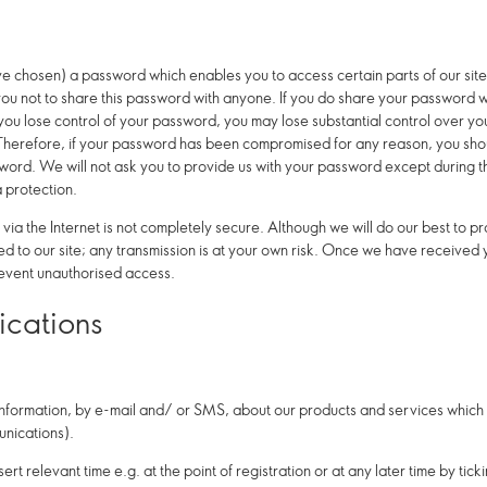
chosen) a password which enables you to access certain parts of our site
ou not to share this password with anyone.
If you do share your password wit
 you lose control of your password, you may lose substantial control over y
. Therefore, if your password has been compromised for any reason, you shoul
word. We will not ask you to provide us with your password except during 
a protection.
n via the Internet is not completely secure. Although we will do our best to 
d to our site; any transmission is at your own risk. Once we have received yo
revent unauthorised access.
cations
information, by e-mail and/ or SMS, about our products and services which m
nications).
ert relevant time e.g. at the point of registration or at any later time by tic