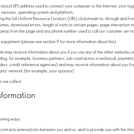
 Protocol (IP) address used to connect your computer to the Internet, your lo
 versions, operating system and platform;
uding the full Uniform Resource Locators (URL) clickstream to, through and fro
es, download errors, length of visits to certain pages, page interaction inf
way from the page and any phone number used to call our customer servi
 equipment (please see section 9 for more information about this).
e may receive information about you if you use any of the other websites w
uding, for example, business partners, sub-contractors in technical, paymen
viders, credit reference agencies) and may receive information about you f
ants' network (for example, your sponsor).
n we collect.
nformation
lowing ways:
 contracts entered into between you and us, and to provide you with the inf