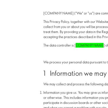
[COMPANY NAME] ("We" or "us") are committ
This Privacy Policy, together with our Websit
collect from you or about you will be proces
treat them. By providing your data in the Regi
accepting the practices described in this Priv
The data controller is [
COMPANY NAME
] of
We process your personal data pursuant to t
1 Information we may 
We may collect and process the following da
Information
you
give us.
You may give us infor
or otherwise. This includes information you p
participate in discussion boards or other soc
and when you report a problem with our site.