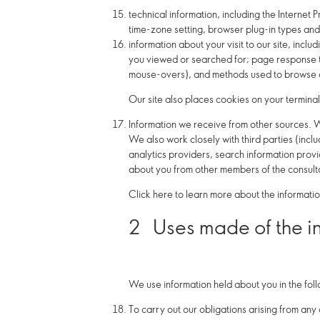
technical information, including the Internet
time-zone setting, browser plug-in types and
information about your visit to our site, incl
you viewed or searched for; page response tim
mouse-overs), and methods used to browse a
Our site also places cookies on your terminal
Information we receive from other sources.
W
We also work closely with third parties (incl
analytics providers, search information pro
about you from other members of the consult
Click here to learn more about the informatio
2
Uses made of the i
We use information held about you in the fol
To carry out our obligations arising from any