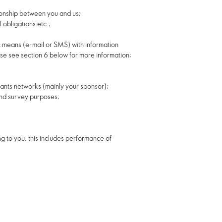
tionship between you and us;
 obligations etc.;
c means (e-mail or SMS) with information
ase see section 6 below for more information;
tants networks (mainly your sponsor);
 and survey purposes;
g to you, this includes performance of