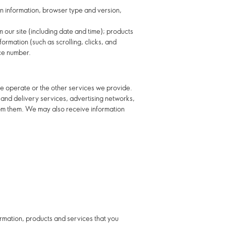
gin information, browser type and version,
m our site (including date and time); products
ormation (such as scrolling, clicks, and
ce number.
e operate or the other services we provide.
t and delivery services, advertising networks,
rom them. We may also receive information
ormation, products and services that you