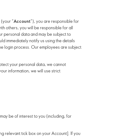
 (your “
Account
”), you are responsible for
h others, you will be responsible for all
our personal data and may be subject to
d immediately notify us using the details
the login process. Our employees are subject
protect your personal data, we cannot
ur information, we will use strict
ay be of interest to you (including, for
king relevant tick box on your Account]. If you