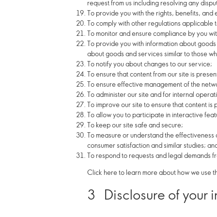
request from us including resolving any dispu
To provide you with the rights, benefits, and
To comply with other regulations applicable to
To monitor and ensure compliance by you with
To provide you with information about goods 
about goods and services similar to those whi
To notify you about changes to our service;
To ensure that content from our site is prese
To ensure effective management of the networ
To administer our site and for internal operat
To improve our site to ensure that content is
To allow you to participate in interactive fe
To keep our site safe and secure;
To measure or understand the effectiveness o
consumer satisfaction and similar studies; an
To respond to requests and legal demands fro
Click here to learn more about how we use th
3
Disclosure of your 