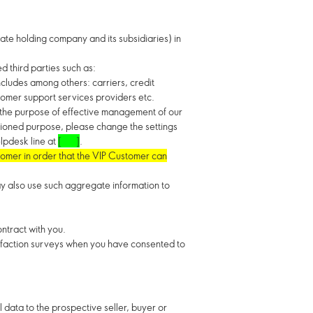
te holding company and its subsidiaries) in
d third parties such as:
ncludes among others: carriers, credit
stomer support services providers etc.
r the purpose of effective management of our
ntioned purpose, please change the settings
elpdesk line at
[ ]
.
tomer in order that the VIP Customer can
y also use such aggregate information to
ontract with you.
isfaction surveys when you have consented to
l data to the prospective seller, buyer or