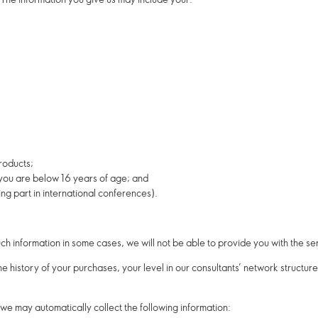
roducts;
 you are below 16 years of age; and
ng part in international conferences).
uch information in some cases, we will not be able to provide you with the s
e history of your purchases, your level in our consultants’ network structu
, we may automatically collect the following information: