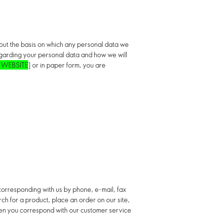
s out the basis on which any personal data we
regarding your personal data and how we will
 WEBSITE
] or in paper form, you are
y corresponding with us by phone, e-mail, fax
rch for a product, place an order on our site,
when you correspond with our customer service