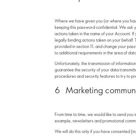
Where we have given you (or where you have 
keeping this password confidential. We ask y
actions taken in the name of your Account. If
legally binding actions taken on your behalf
provided in section 11, and change your pass
to additional requirements in the area of dat
Unfortunately, the transmission of informatio
guarantee the security of your data transmitte
procedures and security features to try to p
6
Marketing communi
From time to time, we would like to send you 
example, newsletters and promotional commu
We will do this only if you have consented [ins