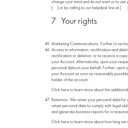
change your mind and do not want us to use y
[ ] or by calling to our helpdesk line at [ 
7
Your rights
Marketing Communications.
Further to secti
Access to information, rectification and dele
rectification or deletion, or to receive a co
your Account. Alternatively, upon your reques
personal data on your behalf. Further,
upon y
your Account as soon as reasonably possible,
holder of the account.
Click here to learn more about the additional
Retention.
We retain your personal data for as
retain personal data to comply with legal obl
and generate business reports for a reasonab
Click here to learn more about how long we r